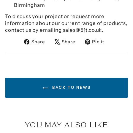
Birmingham
To discuss your project or request more
information about our current range of products,
contact us by emailing sales@51t.co.uk.
Share
Tweet
Pin
Share
Share
Pin it
on
on
on
Facebook
X
Pinterest
BACK TO NEWS
YOU MAY ALSO LIKE