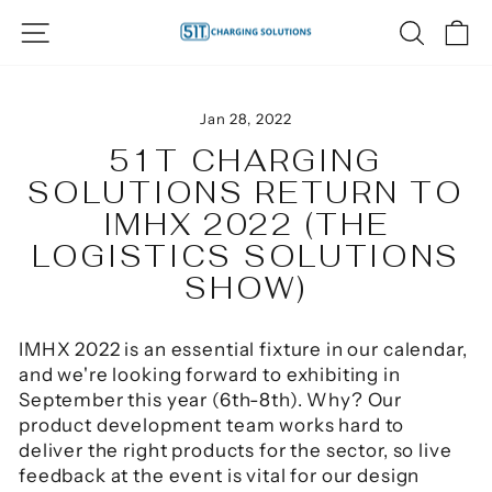
Skip
SITE NAVIGATION
SEAR
C
to
content
Jan 28, 2022
51T CHARGING
SOLUTIONS RETURN TO
IMHX 2022 (THE
LOGISTICS SOLUTIONS
SHOW)
IMHX 2022 is an essential fixture in our calendar,
and we're looking forward to exhibiting in
September this year (6th-8th). Why? Our
product development team works hard to
deliver the right products for the sector, so live
feedback at the event is vital for our design