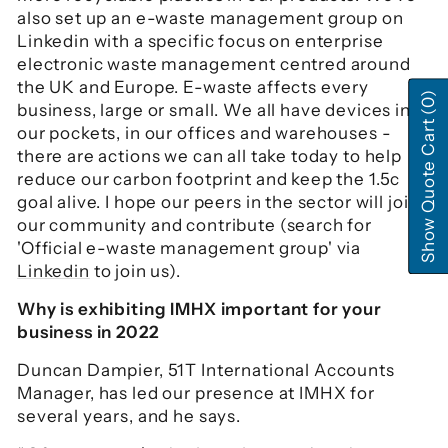
also set up an e-waste management group on
Linkedin with a specific focus on enterprise
electronic waste management centred around
the UK and Europe. E-waste affects every
(0)
business, large or small. We all have devices in
Show Quote Cart
our pockets, in our offices and warehouses -
there are actions we can all take today to help
reduce our carbon footprint and keep the 1.5c
goal alive. I hope our peers in the sector will join
our community and contribute (search for
'Official e-waste management group' via
Linkedin
to join us).
Why is exhibiting IMHX important for your
business in 2022
Duncan Dampier, 51T International Accounts
Manager, has led our presence at IMHX for
several years, and he says.