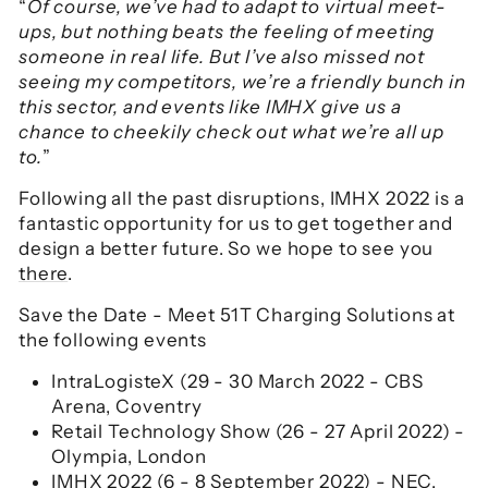
“
Of course, we’ve had to adapt to virtual meet-
ups, but nothing beats the feeling of meeting
someone in real life. But I’ve also missed not
seeing my competitors, we’re a friendly bunch in
this sector, and events like IMHX give us a
chance to cheekily check out what we’re all up
to.
”
Following all the past disruptions, IMHX 2022 is a
fantastic opportunity for us to get together and
design a better future. So we hope to see you
there
.
Save the Date - Meet 51T Charging Solutions at
the following events
IntraLogisteX (29 - 30 March 2022 - CBS
Arena, Coventry
Retail Technology Show (26 - 27 April 2022) -
Olympia, London
IMHX 2022 (6 - 8 September 2022) - NEC,