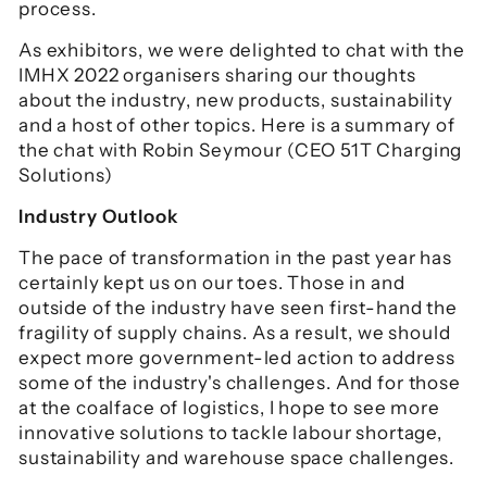
process.
As exhibitors, we were delighted to chat with the
IMHX 2022 organisers sharing our thoughts
about the industry, new products, sustainability
and a host of other topics. Here is a summary of
the chat with Robin Seymour (CEO 51T Charging
Solutions)
Industry Outlook
The pace of transformation in the past year has
certainly kept us on our toes. Those in and
outside of the industry have seen first-hand the
fragility of supply chains. As a result, we should
expect more government-led action to address
some of the industry's challenges. And for those
at the coalface of logistics, I hope to see more
innovative solutions to tackle labour shortage,
sustainability and warehouse space challenges.