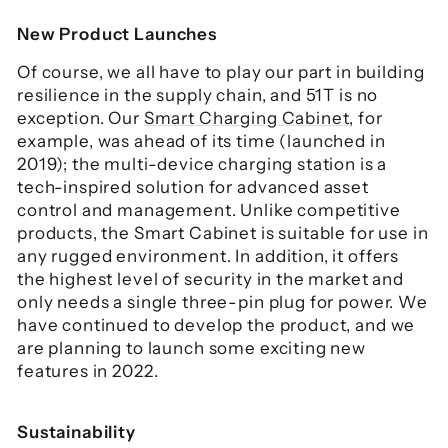
New Product Launches
Of course, we all have to play our part in building
resilience in the supply chain, and 51T is no
exception. Our
Smart Charging Cabinet
, for
example, was ahead of its time (launched in
2019); the multi-device charging station is a
tech-inspired solution for advanced asset
control and management. Unlike competitive
products, the Smart Cabinet is suitable for use in
any rugged environment. In addition, it offers
the highest level of security in the market and
only needs a single three-pin plug for power. We
have continued to develop the product, and we
are planning to launch some exciting new
features in 2022.
Sustainability