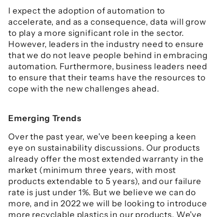
I expect the adoption of automation to
accelerate, and as a consequence, data will grow
to play a more significant role in the sector.
However, leaders in the industry need to ensure
that we do not leave people behind in embracing
automation. Furthermore, business leaders need
to ensure that their teams have the resources to
cope with the new challenges ahead.
Emerging Trends
Over the past year, we've been keeping a keen
eye on sustainability discussions. Our products
already offer the most extended warranty in the
market (minimum three years, with most
products extendable to 5 years), and our failure
rate is just under 1%. But we believe we can do
more, and in 2022 we will be looking to introduce
more recyclable plastics in our products. We've