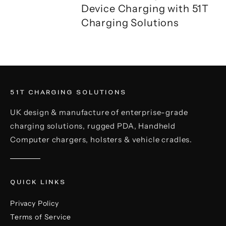
Device Charging with 51T
Charging Solutions
51T CHARGING SOLUTIONS
UK design & manufacture of enterprise-grade
charging solutions, rugged PDA, Handheld
Computer chargers, holsters & vehicle cradles.
QUICK LINKS
Privacy Policy
Terms of Service