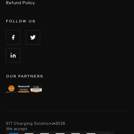
Refund Policy
FOLLOW US
OUR PARTNERS
51T Charging Solutions
2026
■
We accept