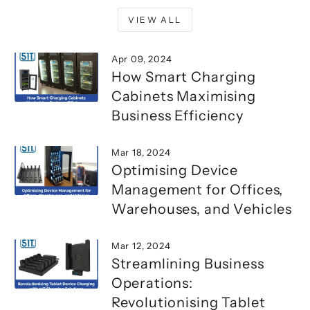
VIEW ALL
Apr 09, 2024
How Smart Charging
Cabinets Maximising
Business Efficiency
Mar 18, 2024
Optimising Device
Management for Offices,
Warehouses, and Vehicles
Mar 12, 2024
Streamlining Business
Operations:
Revolutionising Tablet