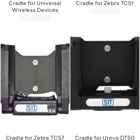
Cradle for Universal
Cradle for Zebra TC51
Wireless Devices
from £35.00
from £35.00
Cradle for Zebra TC57
Cradle for Urovo DT50