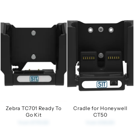
Zebra TC701 Ready To
Cradle for Honeywell
Go Kit
CT50
from £170.00
from £35.00