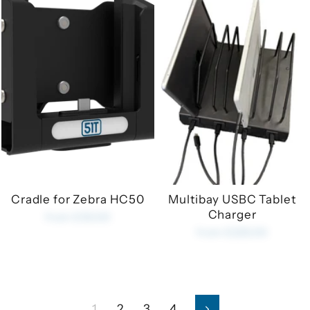
Cradle for Zebra HC50
Multibay USBC Tablet
Charger
from £35.00
from £225.00
1
2
3
4