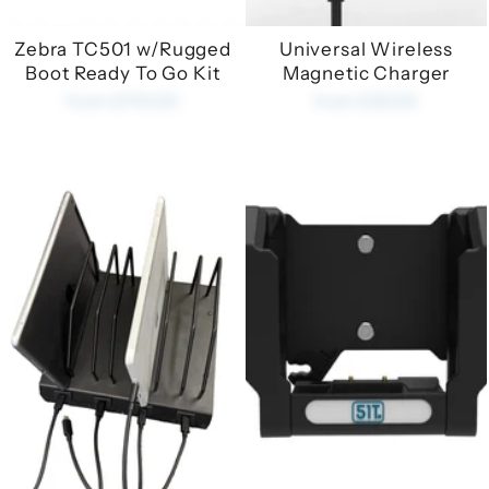
Zebra TC501 w/Rugged
Universal Wireless
Boot Ready To Go Kit
Magnetic Charger
from £170.00
from £35.00