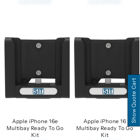
from £170.00
from £170.00
Show Quote Cart
Apple iPhone 16e
Apple iPhone 16
Multibay Ready To Go
Multibay Ready To Go
Kit
Kit