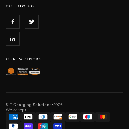
FOLLOW US
OUR PARTNERS
51T Charging Solutions
2026
■
We accept