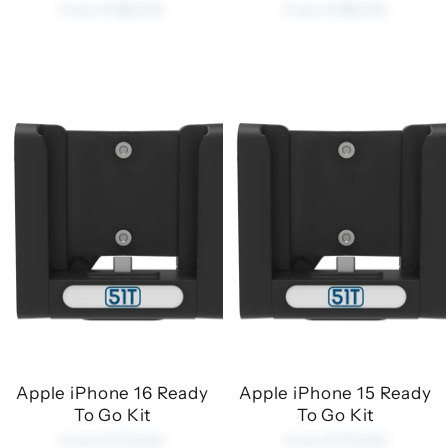
from £180.00
from £180.00
Apple iPhone 16 Ready
Apple iPhone 15 Ready
To Go Kit
To Go Kit
from £170.00
from £170.00