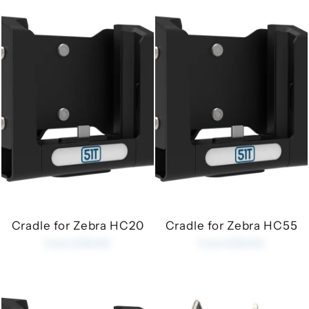
Cradle for Zebra HC20
Cradle for Zebra HC55
from £35.00
from £35.00