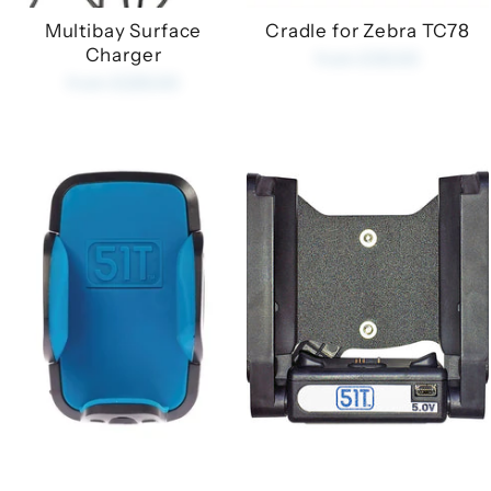
Multibay Surface
Cradle for Zebra TC78
Charger
from £35.00
from £225.00