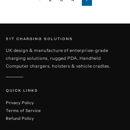
Next
51T CHARGING SOLUTIONS
UK design & manufacture of enterprise-grade
charging solutions, rugged PDA, Handheld
Computer chargers, holsters & vehicle cradles.
QUICK LINKS
Privacy Policy
Terms of Service
Refund Policy