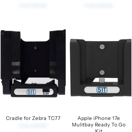
from £35.00
from £35.00
Cradle for Zebra TC77
Apple iPhone 17e
Mulitbay Ready To Go
from £35.00
Kit