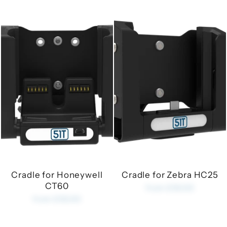
Cradle for Honeywell
Cradle for Zebra HC25
CT60
from £35.00
from £35.00