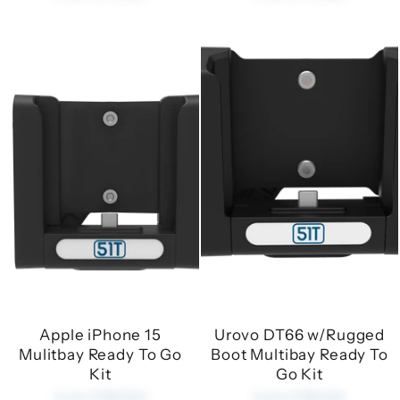
Apple iPhone 15
Urovo DT66 w/Rugged
Mulitbay Ready To Go
Boot Multibay Ready To
Kit
Go Kit
from £180.00
from £180.00