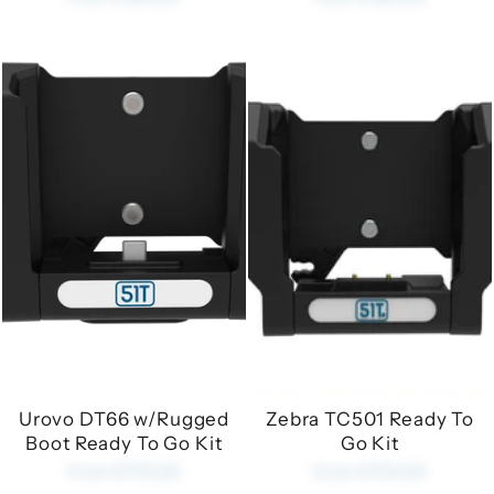
Urovo DT66 w/Rugged
Zebra TC501 Ready To
Boot Ready To Go Kit
Go Kit
from £170.00
from £170.00