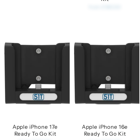
from £180.00
Apple iPhone 17e
Apple iPhone 16e
Ready To Go Kit
Ready To Go Kit