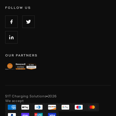
FOLLOW US
OUR PARTNERS
51T Charging Solutions
2026
■
We accept