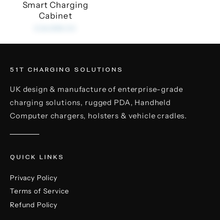
Smart Charging
Cabinet
£24,999.00
51T CHARGING SOLUTIONS
UK design & manufacture of enterprise-grade
charging solutions, rugged PDA, Handheld
Computer chargers, holsters & vehicle cradles.
QUICK LINKS
Privacy Policy
Terms of Service
Refund Policy