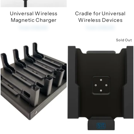
Universal Wireless
Cradle for Universal
Magnetic Charger
Wireless Devices
from £35.00
from £35.00
Sold Out