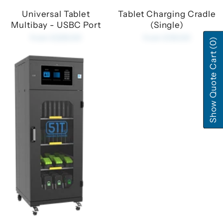
Universal Tablet
Tablet Charging Cradle
Multibay - USBC Port
(Single)
from £225.00
from £35.00
(0)
Show Quote Cart