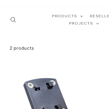
Skip
to
content
PRODUCTS
RESELL
SEARCH
PROJECTS
2 products