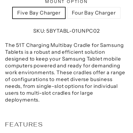
MOUNT OPTION
Five Bay Charger
Four Bay Charger
SKU:
5BYTABL-01UNPC02
The 51T Charging Multibay Cradle for Samsung
Tablets is a robust and efficient solution
designed to keep your Samsung Tablet mobile
computers powered and ready for demanding
work environments.
These cradles offer a range
of configurations to meet diverse business
needs, from single-slot options for individual
users to multi-slot cradles for large
deployments.
FEATURES