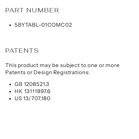
PART NUMBER
5BYTABL-01COMC02
PATENTS
This product may be subject to one or more
Patents or Design Registrations:
GB 1208521.3
HK 13111897.6
US 13/707,180
CHG-TC7X-CBL1-01