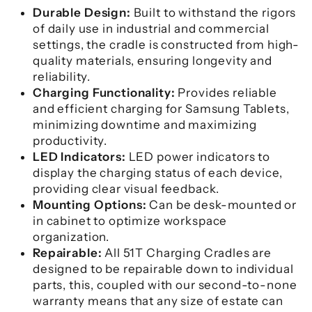
Durable Design:
Built to withstand the rigors
of daily use in industrial and commercial
settings, the cradle is constructed from high-
quality materials, ensuring longevity and
reliability.
Charging Functionality:
Provides reliable
and efficient charging for Samsung Tablets,
minimizing downtime and maximizing
productivity.
LED Indicators:
LED power indicators to
display the charging status of each device,
providing clear visual feedback.
Mounting Options:
Can be desk-mounted or
in cabinet to optimize workspace
organization.
Repairable:
All 51T Charging Cradles are
designed to be repairable down to individual
parts, this, coupled with our second-to-none
warranty means that any size of estate can