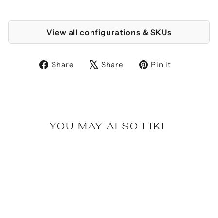
View all configurations & SKUs
Share
Tweet
Pin
Share
Share
Pin it
on
on
on
Facebook
X
Pinterest
YOU MAY ALSO LIKE