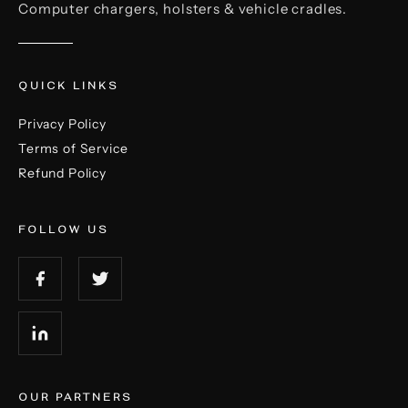
Computer chargers, holsters & vehicle cradles.
QUICK LINKS
Privacy Policy
Terms of Service
Refund Policy
FOLLOW US
OUR PARTNERS