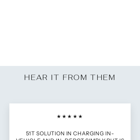
Multibay for Samsung
Tablets
from £225.00
HEAR IT FROM THEM
★★★★★
51T SOLUTION IN CHARGING IN-