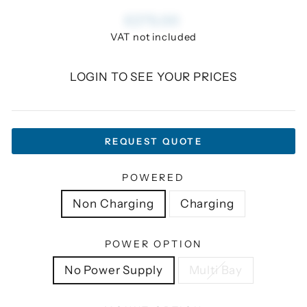
Regular
£275.00
price
VAT not included
LOGIN TO SEE YOUR PRICES
REQUEST QUOTE
POWERED
Non Charging
Charging
POWER OPTION
No Power Supply
Multi Bay