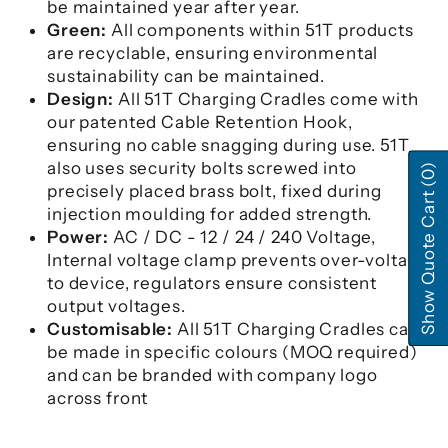
be maintained year after year.
Green:
All components within 51T products
are recyclable, ensuring environmental
sustainability can be maintained.
Design:
All 51T Charging Cradles come with
our patented Cable Retention Hook,
ensuring no cable snagging during use. 51T
also uses security bolts screwed into
(0)
precisely placed brass bolt, fixed during
Show Quote Cart
injection moulding for added strength.
Power:
AC / DC - 12 / 24 / 240 Voltage,
Internal voltage clamp prevents over-voltage
to device, regulators ensure consistent
output voltages.
Customisable:
All 51T Charging Cradles can
be made in specific colours (MOQ required)
and can be branded with company logo
across front