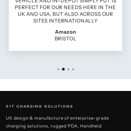
VEHICLE AND IN-DEPOT SIMPLY PUT IS
PERFECT FOR OUR NEEDS HERE IN THE
UK AND USA, BUT ALSO ACROSS OUR
SITES INTERNATIONALLY
Amazon
BRISTOL
51T CHARGING SOLUTIONS
UK design & manufacture of enterprise-grade
charging solutions, rugged PDA, Handheld