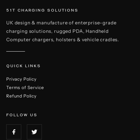
51T CHARGING SOLUTIONS
UK design & manufacture of enterprise-grade
charging solutions, rugged PDA, Handheld
Computer chargers, holsters & vehicle cradles.
QUICK LINKS
Privacy Policy
Terms of Service
Refund Policy
FOLLOW US