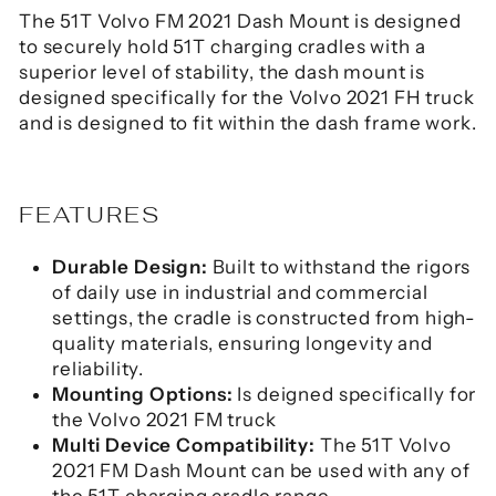
The 51T Volvo FM 2021 Dash Mount is designed
to securely hold 51T charging cradles with a
superior level of stability, the dash mount is
designed specifically for the Volvo 2021 FH truck
and is designed to fit within the dash frame work.
FEATURES
Durable Design:
Built to withstand the rigors
of daily use in industrial and commercial
settings, the cradle is constructed from high-
quality materials, ensuring longevity and
reliability.
Mounting Options:
Is deigned specifically for
the Volvo 2021 FM truck
Multi Device Compatibility:
The 51T Volvo
2021 FM Dash Mount can be used with any of
the 51T charging cradle range.