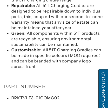
Repairable:
All 51T Charging Cradles are
designed to be repairable down to individual
parts, this, coupled with our second-to-none
warranty means that any size of estate can
be maintained year after year.
Green:
All components within 51T products
are recyclable, ensuring environmental
sustainability can be maintained.
Customisable:
All 51T Charging Cradles can
be made in specific colours (MOQ required)
and can be branded with company logo
across front
(0)
Show Quote Cart
PART NUMBER
BRKTVLF3-01COMC02