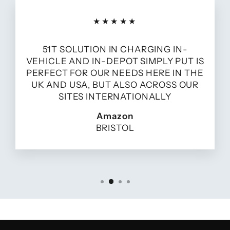
★★★★★
51T SOLUTION IN CHARGING IN-
VEHICLE AND IN-DEPOT SIMPLY PUT IS
PERFECT FOR OUR NEEDS HERE IN THE
UK AND USA, BUT ALSO ACROSS OUR
SITES INTERNATIONALLY
Amazon
BRISTOL