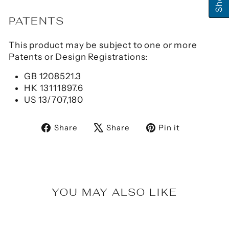
PATENTS
This product may be subject to one or more
Patents or Design Registrations:
GB 1208521.3
HK 13111897.6
US 13/707,180
Share
Tweet
Pin
Share
Share
Pin it
on
on
on
Facebook
X
Pinterest
YOU MAY ALSO LIKE