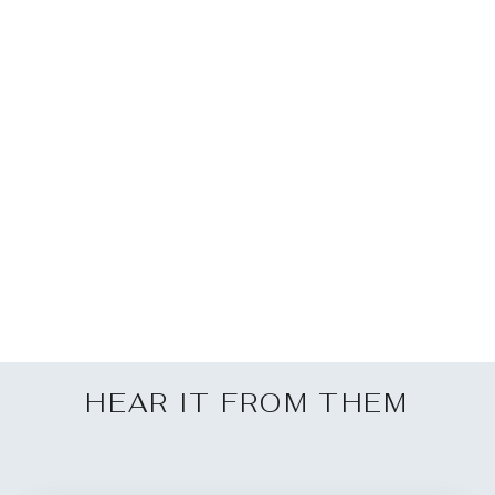
Volvo FM 2021 Dash
Mount
£60.00
HEAR IT FROM THEM