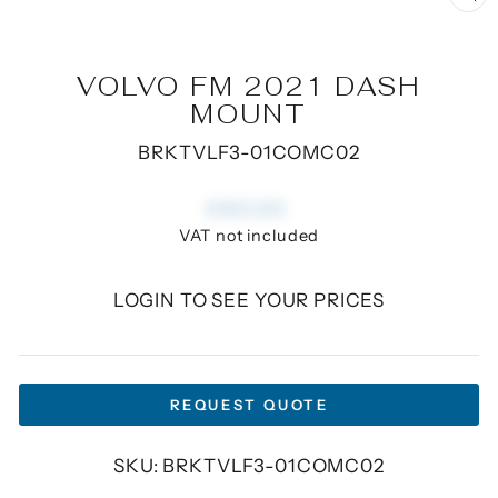
CL
(E
VOLVO FM 2021 DASH
MOUNT
BRKTVLF3-01COMC02
Regular
£60.00
price
VAT not included
LOGIN TO SEE YOUR PRICES
REQUEST QUOTE
SKU: BRKTVLF3-01COMC02